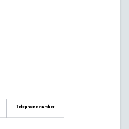
Telephone number