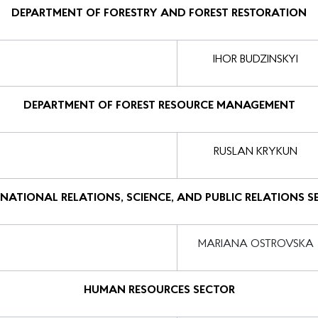
DEPARTMENT OF FORESTRY AND FOREST RESTORATION
IHOR BUDZINSKYI
DEPARTMENT OF FOREST RESOURCE MANAGEMENT
RUSLAN KRYKUN
RNATIONAL RELATIONS, SCIENCE, AND PUBLIC RELATIONS S
MARIANA OSTROVSKA
HUMAN RESOURCES SECTOR