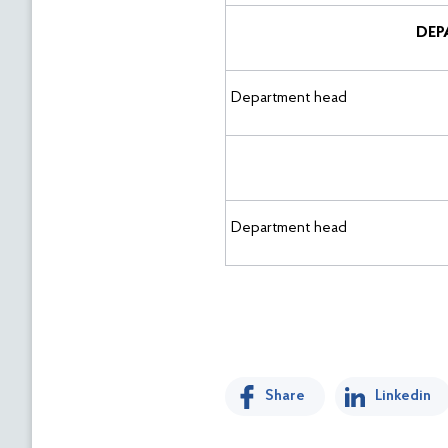
DEP
Department head
Department head
Share
Linkedin