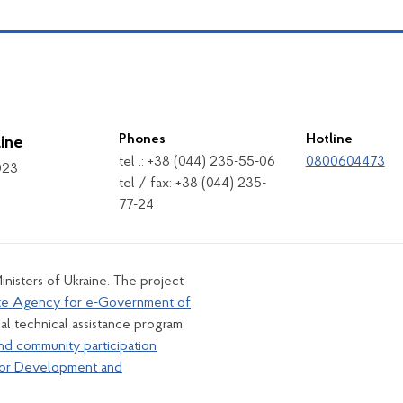
Phones
Hotline
ine
tel .: +38 (044) 235-55-06
0800604473
1023
tel / fax: +38 (044) 235-
77-24
inisters of Ukraine. The project
te Agency for e-Government of
al technical assistance program
nd community participation
for Development and