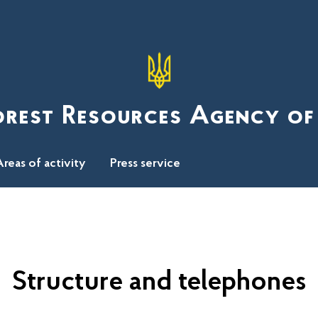
orest Resources Agency of
reas of activity
Press service
Structure and telephones