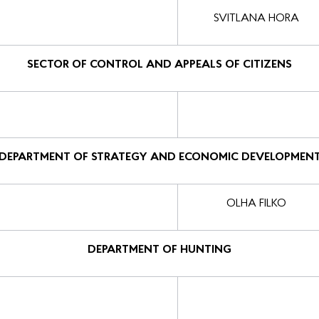
SVITLANA HORA
SECTOR OF CONTROL AND APPEALS OF CITIZENS
DEPARTMENT OF STRATEGY AND ECONOMIC DEVELOPMEN
OLHA FILKO
DEPARTMENT OF HUNTING