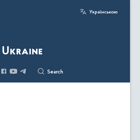
Українською
 Ukraine
Search