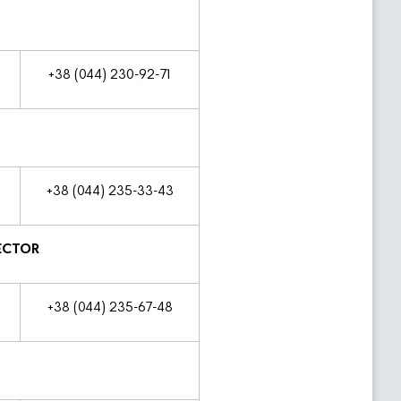
+38 (044) 230-92-71
+38 (044) 235-33-43
ECTOR
+38 (044) 235-67-48