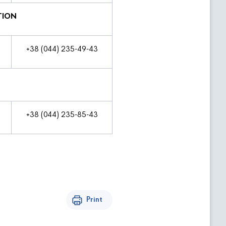
TION
+38 (044) 235-49-43
+38 (044) 235-85-43
Print