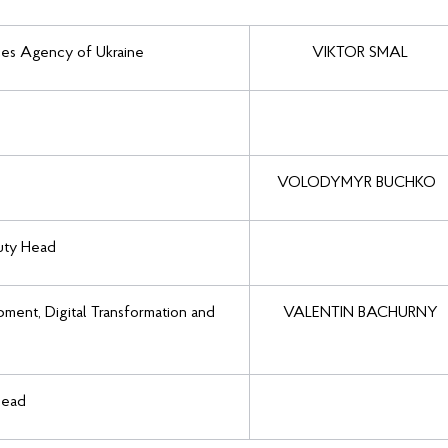
ces Agency of Ukraine
VIKTOR SMAL
VOLODYMYR BUCHKO
puty Head
ment, Digital Transformation and
VALENTIN BACHURNY
Head