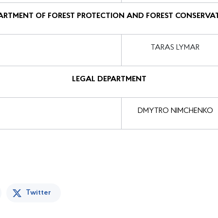
ARTMENT OF FOREST PROTECTION AND FOREST CONSERVA
TARAS LYMAR
LEGAL DEPARTMENT
DMYTRO NIMCHENKO
Twitter