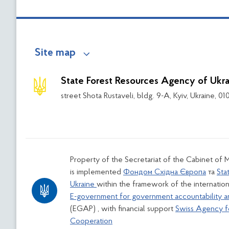
Site map
State Forest Resources Agency of Ukra
street Shota Rustaveli, bldg. 9-A, Kyiv, Ukraine, 0
Property of the Secretariat of the Cabinet of M
is implemented
Фондом Східна Європа
та
Sta
Ukraine
within the framework of the internation
E-government for government accountability a
(EGAP) , with financial support
Swiss Agency 
Cooperation