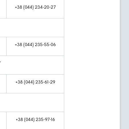
+38 (044) 234-20-27
+38 (044) 235-55-06
T
+38 (044) 235-61-29
+38 (044) 235-97-16