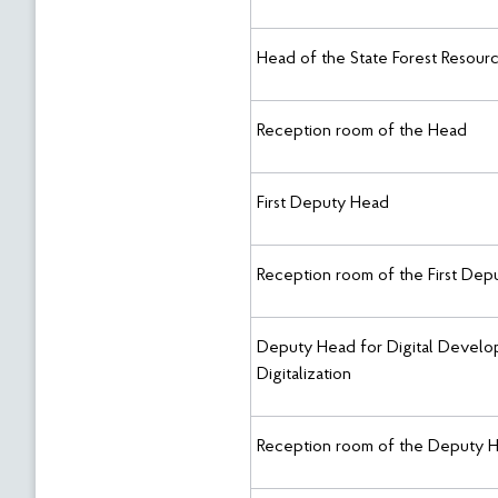
Head of the State Forest Resour
Reception room of the Head
First Deputy Head
Reception room of the First De
Deputy Head for Digital Develop
Digitalization
Reception room of the Deputy 