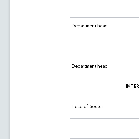
Department head
Department head
INTE
Head of Sector