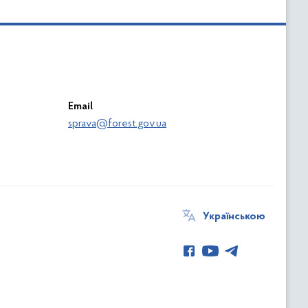
Email
sprava@forest.gov.ua
Українською