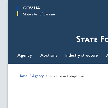
main
GOV.UA
content
State sites of Ukraine
State F
Agency
Auctions
Industry structure
A
Home
Agency
Structure and telephones