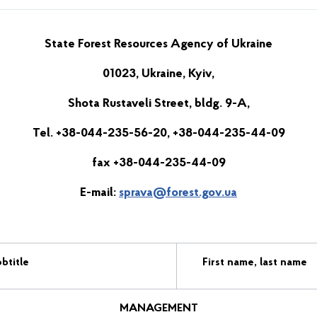
State Forest Resources Agency of Ukraine
01023, Ukraine, Kyiv,
Shota Rustaveli Street, bldg. 9-A,
Tel. +38-044-235-56-20, +38-044-235-44-09
fax +38-044-235-44-09
E-mail:
sprava@forest.gov.ua
btitle
First name, last name
MANAGEMENT