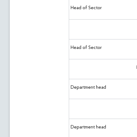
Head of Sector
Head of Sector
Department head
Department head