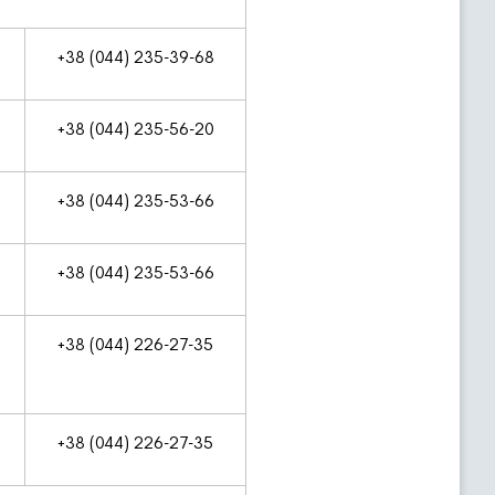
+38 (044) 235-39-68
+38 (044) 235-56-20
+38 (044) 235-53-66
+38 (044) 235-53-66
+38 (044) 226-27-35
+38 (044) 226-27-35