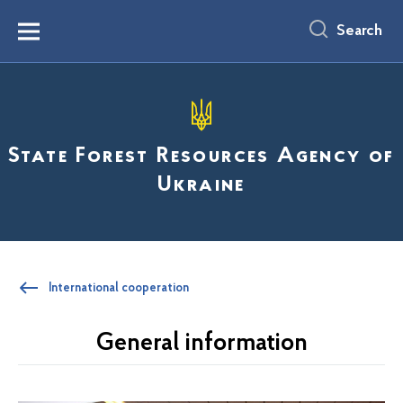
main
content
Search
Menu
State Forest Resources Agency of
Ukraine
International cooperation
General information