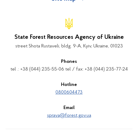
State Forest Resources Agency of Ukraine
street Shota Rustaveli, bldg. 9-A, Kyiv, Ukraine, 01023
Phones
tel .: +38 (044) 235-55-06 tel / fax: +38 (044) 235-77-24
Hotline
0800604473
Email
sprava@forest.gov.ua