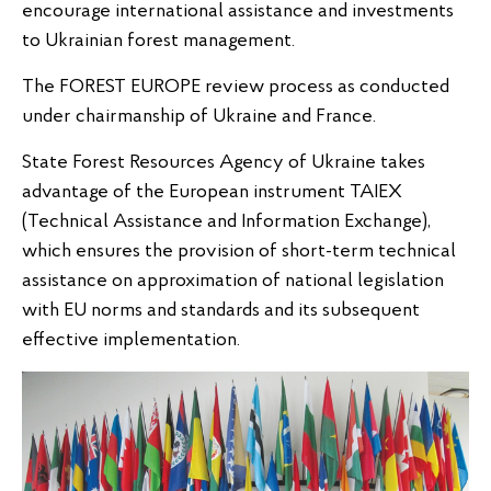
encourage international assistance and investments
to Ukrainian forest management.
The FOREST EUROPE review process as conducted
under chairmanship of Ukraine and France.
State Forest Resources Agency of Ukraine takes
advantage of the European instrument TAIEX
(Technical Assistance and Information Exchange),
which ensures the provision of short-term technical
assistance on approximation of national legislation
with EU norms and standards and its subsequent
effective implementation.