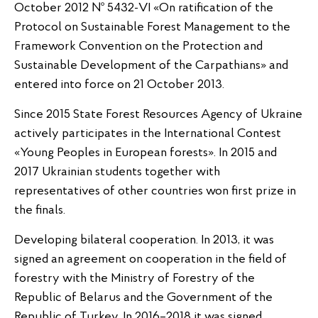
October 2012 № 5432-VI «On ratification of the
Protocol on Sustainable Forest Management to the
Framework Convention on the Protection and
Sustainable Development of the Carpathians» and
entered into force on 21 October 2013.
Since 2015 State Forest Resources Agency of Ukraine
actively participates in the International Contest
«Young Peoples in European forests». In 2015 and
2017 Ukrainian students together with
representatives of other countries won first prize in
the finals.
Developing bilateral cooperation. In 2013, it was
signed an agreement on cooperation in the field of
forestry with the Ministry of Forestry of the
Republic of Belarus and the Government of the
Republic of Turkey. In 2016–2018 it was signed