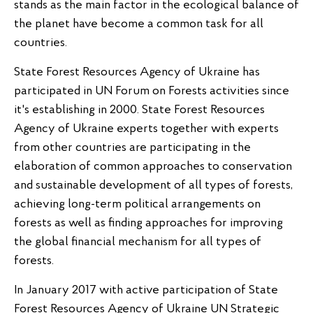
stands as the main factor in the ecological balance of
the planet have become a common task for all
countries.
State Forest Resources Agency of Ukraine has
participated in UN Forum on Forests activities since
it's establishing in 2000. State Forest Resources
Agency of Ukraine experts together with experts
from other countries are participating in the
elaboration of common approaches to conservation
and sustainable development of all types of forests,
achieving long-term political arrangements on
forests as well as finding approaches for improving
the global financial mechanism for all types of
forests.
In January 2017 with active participation of State
Forest Resources Agency of Ukraine UN Strategic