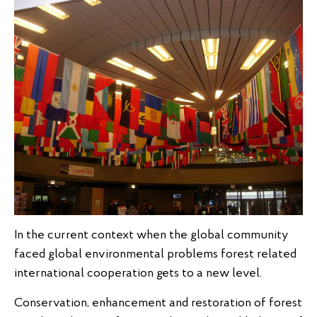
In the current context when the global community
faced global environmental problems forest related
international cooperation gets to a new level.
Conservation, enhancement and restoration of forest