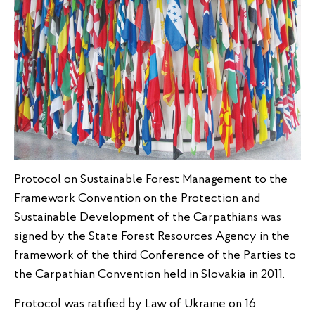
Protocol on Sustainable Forest Management to the
Framework Convention on the Protection and
Sustainable Development of the Carpathians was
signed by the State Forest Resources Agency in the
framework of the third Conference of the Parties to
the Carpathian Convention held in Slovakia in 2011.
Protocol was ratified by Law of Ukraine on 16