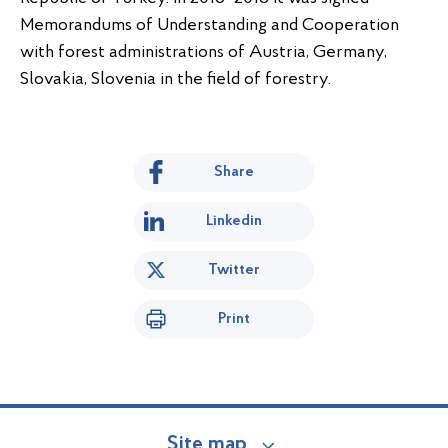
Memorandums of Understanding and Cooperation
with forest administrations of Austria, Germany,
Slovakia, Slovenia in the field of forestry.
Share
Linkedin
Twitter
Print
Site map