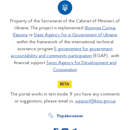
Property of the Secretariat of the Cabinet of Ministers of
Ukraine. The project is implemented
Фондом Східна
Європа
та
State Agency for e-Government of Ukraine
within the framework of the international technical
assistance program
E-government for government
accountability and community participation
(EGAP) , with
financial support
Swiss Agency for Development and
Cooperation
The portal works in test mode. If you have any comments
or suggestions, please email us:
support@kmu.gov.ua
Українською