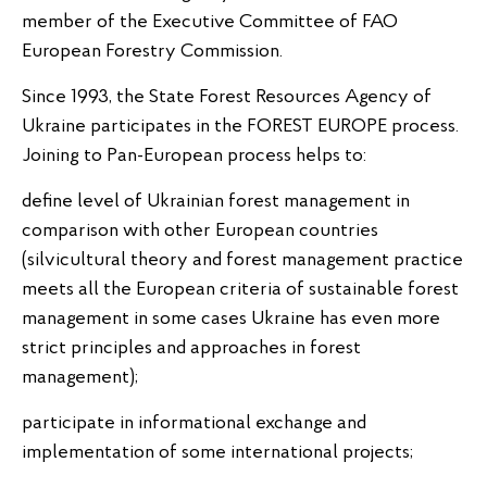
member of the Executive Committee of FAO
European Forestry Commission.
Since 1993, the State Forest Resources Agency of
Ukraine participates in the FOREST EUROPE process.
Joining to Pan-European process helps to:
define level of Ukrainian forest management in
comparison with other European countries
(silvicultural theory and forest management practice
meets all the European criteria of sustainable forest
management in some cases Ukraine has even more
strict principles and approaches in forest
management);
participate in informational exchange and
implementation of some international projects;