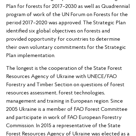
Plan for forests for 2017–2030 as well as Quadrennial
program of work of the UN Forum on Forests for the
period 2017–2020 was approved. The Strategic Plan
identified six global objectives on forests and
provided opportunity for countries to determine
their own voluntary commitments for the Strategic
Plan implementation.
The longest is the cooperation of the State Forest
Resources Agency of Ukraine with UNECE/FAO
Forestry and Timber Section on questions of forest
resources assessment, forest technologies,
management and training in European region. Since
2005 Ukraine is a member of FAO Forest Committee
and participate in work of FAO European Forestry
Commission. In 2015 a representative of the State
Forest Resources Agency of Ukraine was elected as a