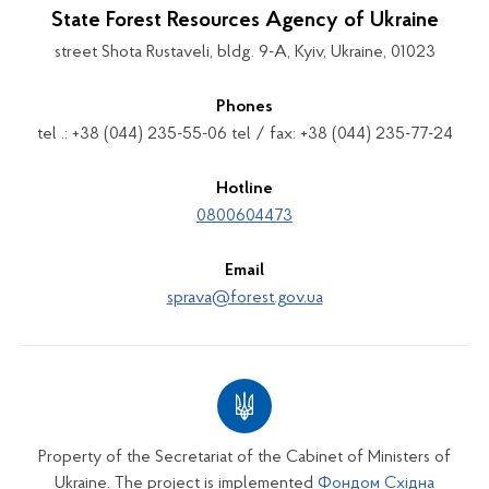
State Forest Resources Agency of Ukraine
street Shota Rustaveli, bldg. 9-A, Kyiv, Ukraine, 01023
Phones
tel .: +38 (044) 235-55-06 tel / fax: +38 (044) 235-77-24
Hotline
0800604473
Email
sprava@forest.gov.ua
Property of the Secretariat of the Cabinet of Ministers of
Ukraine. The project is implemented
Фондом Східна