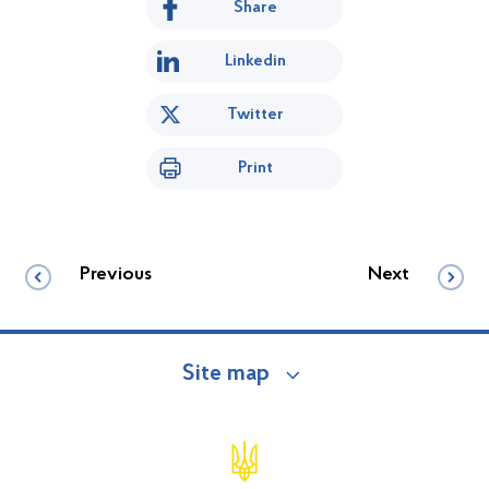
Share
Linkedin
Twitter
Print
Previous
Next
Site map