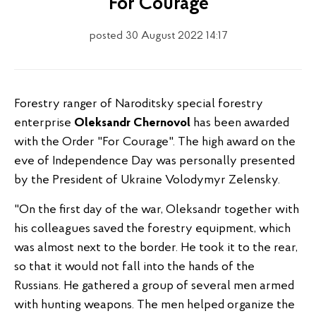
"For Courage"
posted 30 August 2022 14:17
Forestry ranger of Naroditsky special forestry
enterprise
Oleksandr Chernovol
has been awarded
with the Order "For Courage". The high award on the
eve of Independence Day was personally presented
by the President of Ukraine Volodymyr Zelensky.
"On the first day of the war, Oleksandr together with
his colleagues saved the forestry equipment, which
was almost next to the border. He took it to the rear,
so that it would not fall into the hands of the
Russians. He gathered a group of several men armed
with hunting weapons. The men helped organize the