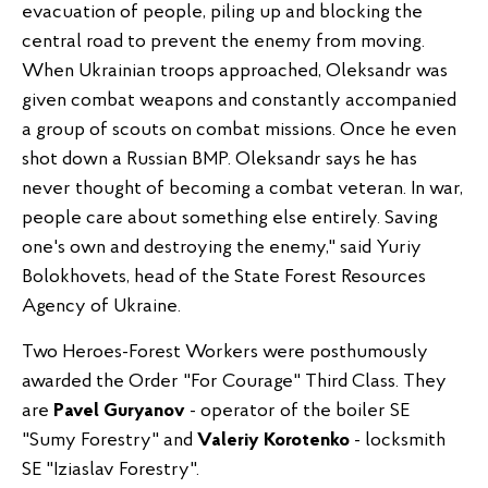
evacuation of people, piling up and blocking the
central road to prevent the enemy from moving.
When Ukrainian troops approached, Oleksandr was
given combat weapons and constantly accompanied
a group of scouts on combat missions. Once he even
shot down a Russian BMP. Oleksandr says he has
never thought of becoming a combat veteran. In war,
people care about something else entirely. Saving
one's own and destroying the enemy," said Yuriy
Bolokhovets, head of the State Forest Resources
Agency of Ukraine.
Two Heroes-Forest Workers were posthumously
awarded the Order "For Courage" Third Class. They
are
Pavel Guryanov
- operator of the boiler SE
"Sumy Forestry" and
Valeriy Korotenko
- locksmith
SE "Iziaslav Forestry".