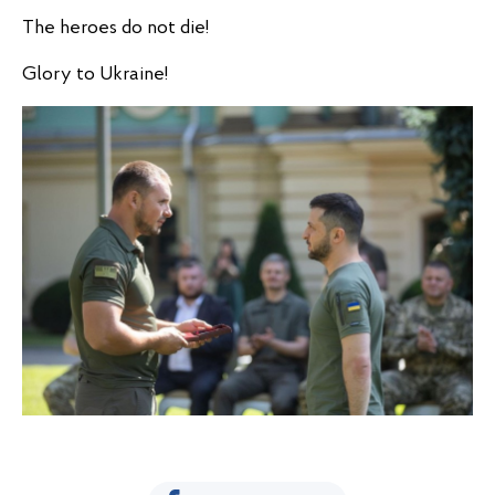
The heroes do not die!
Glory to Ukraine!