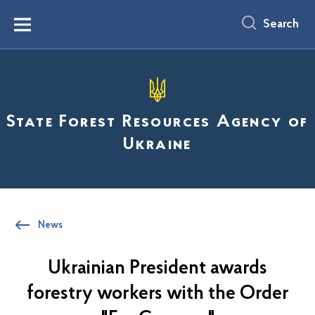
main
content
Search
Menu
State Forest Resources Agency of
Ukraine
News
Ukrainian President awards
forestry workers with the Order