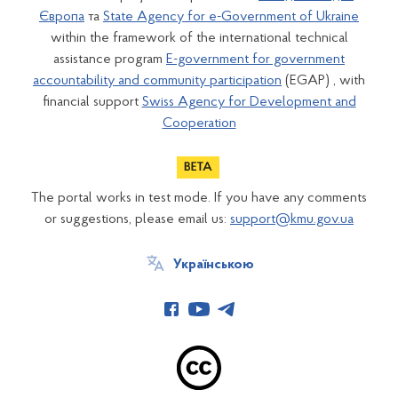
Європа
та
State Agency for e-Government of Ukraine
within the framework of the international technical
assistance program
E-government for government
accountability and community participation
(EGAP) , with
financial support
Swiss Agency for Development and
Cooperation
The portal works in test mode. If you have any comments
or suggestions, please email us:
support@kmu.gov.ua
Українською